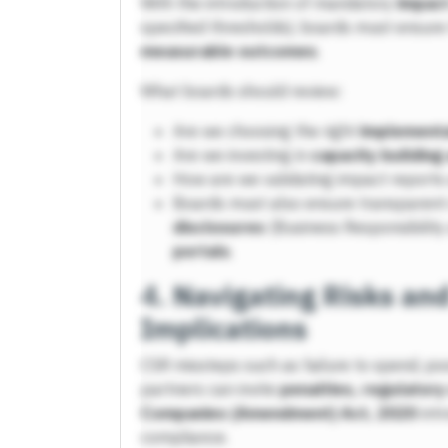
With the introduction of mandatory
impac
specified thresholds), boards must ensure
measurable outcomes
.
What boards should review:
Are we choosing the right
implementa
Are we investing in
capacity building
How are we validating impact reports 
Boards must also ensure transparent
disclosures
(Business Responsibility 
portals
.
4.
Navigating Risks an
Implications
CSR missteps such as failure to spend, poo
partners can invite
penalties, regulatory
Companies (Amendment) Act, 2020
intr
compliance.