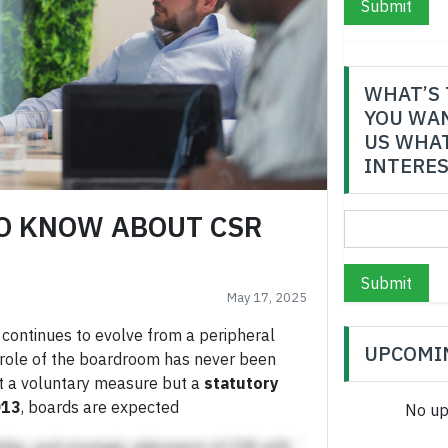
Submit
WHAT’S 
YOU WAN
US WHAT
INTERES
O KNOW ABOUT CSR
Submit
May 17, 2025
 continues to evolve from a peripheral
UPCOMI
he role of the boardroom has never been
ust a voluntary measure but a
statutory
013
, boards are expected
No up
hip, and strategic alignment of CSR with