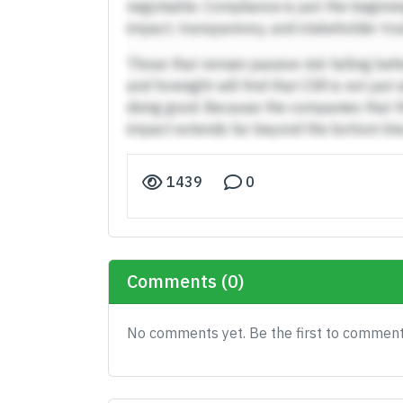
negotiable. Compliance is just the beginn
impact, transparency, and stakeholder trus
Those that remain passive risk falling beh
and foresight will find that CSR is not jus
doing good. Because the companies that t
impact extends far beyond the bottom line
1439
0
Comments (0)
No comments yet. Be the first to comment