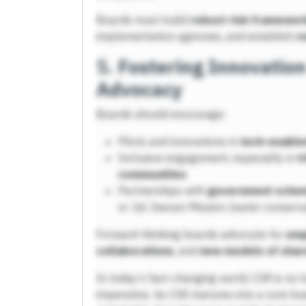
Boards must build
robust risk framewor
implementation agencies, and establish
r
5.
Fostering Innovatio
Advocacy
Boards should encourage:
Pilots and innovations in
tech-enable
Inclusive engagement, especially in
t
communities
Partnerships with
government sche
or Jal Jeevan Mission (water conserva
Forward-thinking boards advocate for
emp
collaborations
, and
new models of shar
In today’s fast-changing world, CSR is no l
imperative. As CSR matures into a core bu