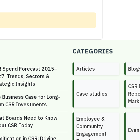
CATEGORIES
R Spend Forecast 2025–
Articles
Blog
7: Trends, Sectors &
ategic Insights
CSR 
Case studies
Repo
 Business Case for Long-
Mark
rm CSR Investments
at Boards Need to Know
Employee &
out CSR Today
Community
Even
Engagement
ification in CSR: Driving