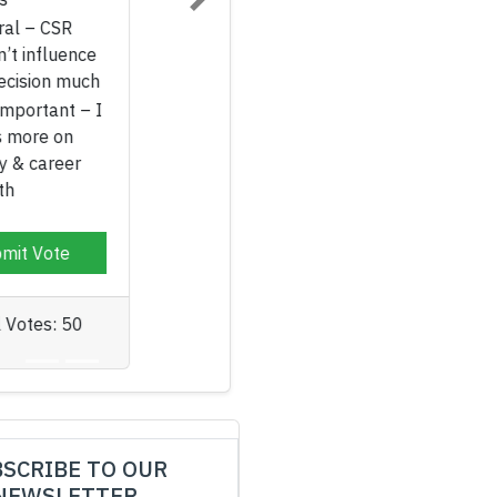
Next
Neutral – CSR
doesn’t influence
my decision much
Not Important – I
focus more on
salary & career
growth
Submit Vote
Total Votes: 50
SCRIBE TO OUR
NEWSLETTER