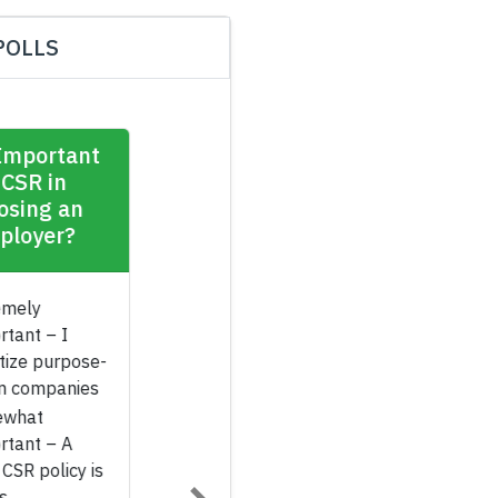
POLLS
How Important
Is CSR in
Choosing an
Employer?
Extremely
Important – I
prioritize purpose-
driven companies
Somewhat
Important – A
good CSR policy is
a plus