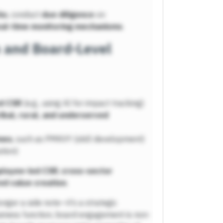
ks
, conduct
due diligence
on
eal-time monitoring mechanisms
.
n and Board-Level
d CSR
(e.g., using AI for impact tracking)
ribal, rural, and underserved
mes
, such as PMKVY (skill development)
tion)
loyee-led CSR
,
cross-sector
ed value creation
.
onger a side note—it’s a strategic
siness function, board engagement is non-