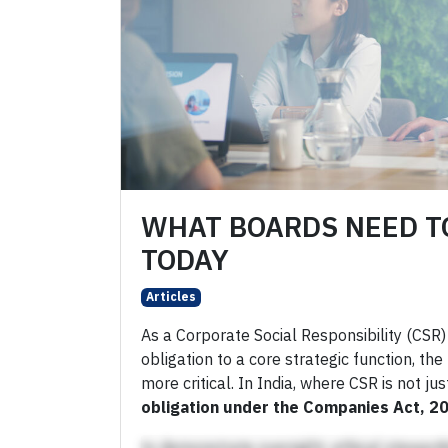
WHAT BOARDS NEED T
TODAY
Articles
As a Corporate Social Responsibility (CSR)
obligation to a core strategic function, t
more critical. In India, where CSR is not j
obligation under the Companies Act, 2
to demonstrate oversight, ethical stewards