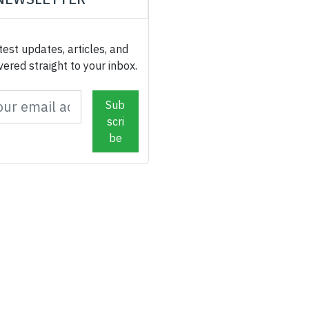
test updates, articles, and
ivered straight to your inbox.
Sub
scri
be