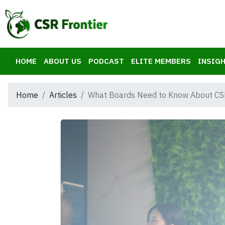
HOME
ABOUT US
PODCAST
ELITE MEMBERS
INSIGH
Home
Articles
What Boards Need to Know About CS