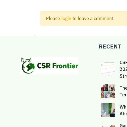
Please
login
to leave a comment.
RECENT
CS
202
Str
The
Te
Wh
Ab
Gam