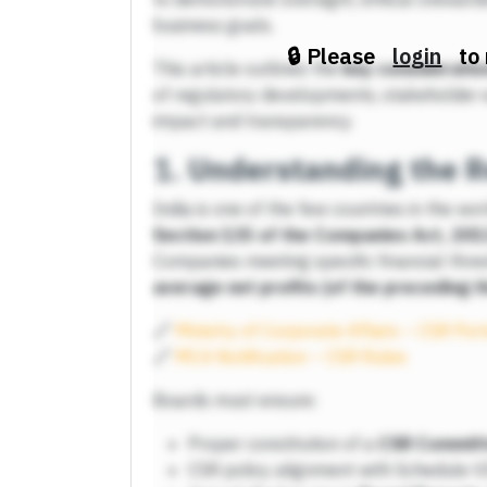
business goals.
🔒 Please
login
to 
This article outlines the
key consideratio
of regulatory developments, stakeholder 
impact and transparency.
1.
Understanding the R
India is one of the few countries in the wo
Section 135 of the Companies Act, 201
Companies meeting specific financial thr
average net profits (of the preceding t
🔗
Ministry of Corporate Affairs – CSR Por
🔗
MCA Notification – CSR Rules
Boards must ensure:
Proper constitution of a
CSR Commit
CSR policy alignment with Schedule V