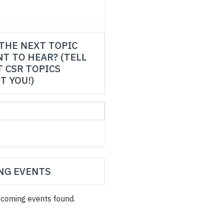
THE NEXT TOPIC
T TO HEAR? (TELL
 CSR TOPICS
T YOU!)
NG EVENTS
coming events found.