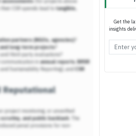
t assessments
(for projects above
 their CSR spends lead to
tangible,
Get the la
insights del
tion partners (NGOs, agencies)
?
 and long-term projects
?
and third-party evaluations?
 communication in
annual reports
,
BRSR
and Sustainability Reporting), and
CSR
d Reputational
r project monitoring, or unverified
 scrutiny, and public backlash
. The
oduced penal provisions for non-