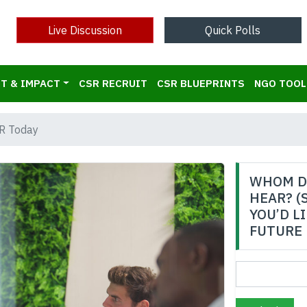
Live Discussion
Quick Polls
T & IMPACT
CSR RECRUIT
CSR BLUEPRINTS
NGO TOOL
R Today
WHOM D
HEAR? (
YOU’D L
FUTURE 