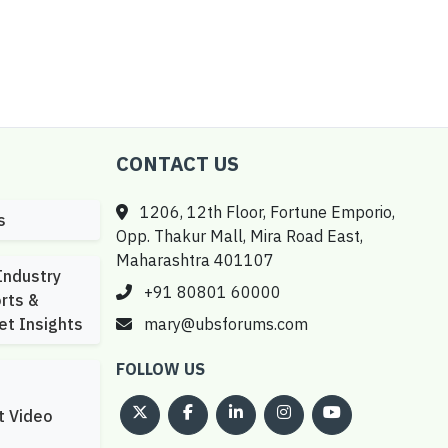
CONTACT US
1206, 12th Floor, Fortune Emporio,
s
Opp. Thakur Mall, Mira Road East,
Maharashtra 401107
Industry
+91 80801 60000
rts &
et Insights
mary@ubsforums.com
FOLLOW US
t Video