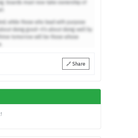
ing; boards must now take ownership of
t.
ind, while those who lead with purpose
t about doing good—it’s about doing well by
hrive tomorrow will be those whose
.
🔗 Share
!