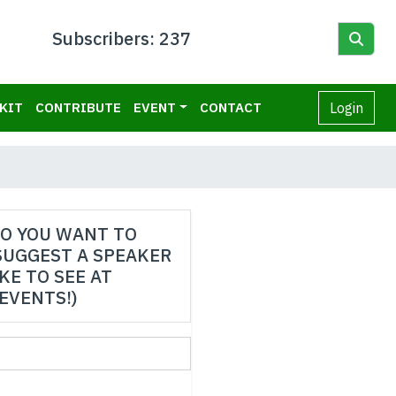
Subscribers: 237
KIT
CONTRIBUTE
EVENT
CONTACT
Login
O YOU WANT TO
SUGGEST A SPEAKER
IKE TO SEE AT
EVENTS!)