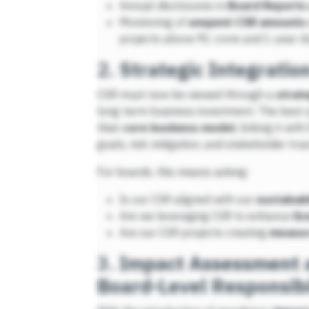
Annual disclosures in
Board Reports 
Monitoring of
unspent CSR amounts
projects above ₹1 crore and 1-year d
2.
Strategic Integratio
CSR must now be viewed through a
strate
long-term business investment. The best-
their
core business model
, linking it wi
goals, risk mitigation, and stakeholder trus
For boards, this means asking:
Is our CSR aligned with our
sustainabi
Are we leveraging CSR to enhance
li
Are our CSR projects creating
measur
3.
Impact Assessment a
Board-Level Responsibi