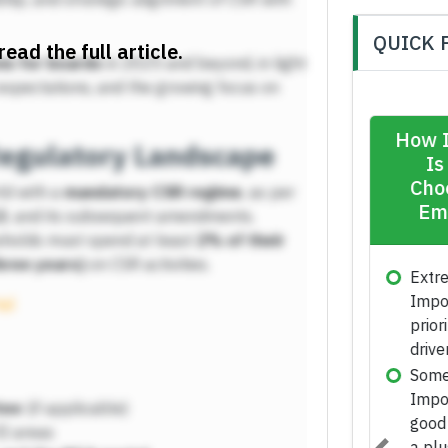
QUICK 
read the full article.
ns for boards
in 2025 and beyond, in light
expectations, and the growing focus on
egulatory Landscape
rld with a
mandatory CSR regime
, as per
3
, and its subsequent amendments.
esholds must spend at least
2% of their
hree years)
on CSR activities.
tal
tee
(if applicable)
II areas