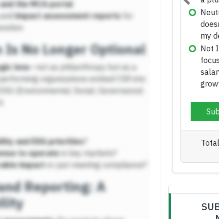
and the MCA portal
Previous
and
impact assessment reports
for
uration
n Is No Longer Optional
gic lens
—not as philanthropy but as a
performing organizations embed CSR into
th ESG (Environmental, Social, Governance)
t.
lity and ESG priorities
?
cense to operate
in key markets?
able impact
or just meeting compliance?
nd Reporting: A
lity
SUB