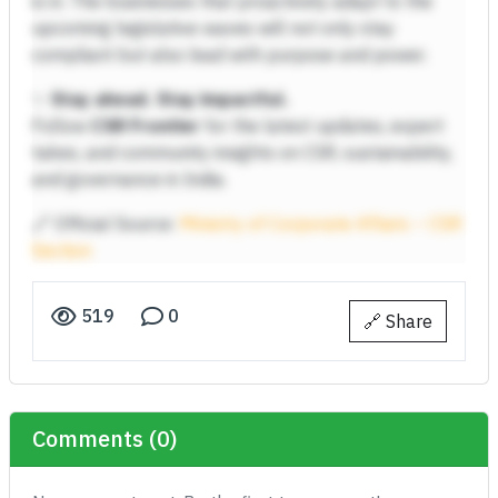
is in. The businesses that proactively adapt to the
upcoming legislative waves will not only stay
compliant but also lead with purpose and power.
✨
Stay ahead. Stay impactful.
Follow
CSR Frontier
for the latest updates, expert
takes, and community insights on CSR, sustainability,
and governance in India.
🔗 Official Source:
Ministry of Corporate Affairs – CSR
Section
519
0
🔗 Share
Comments (0)