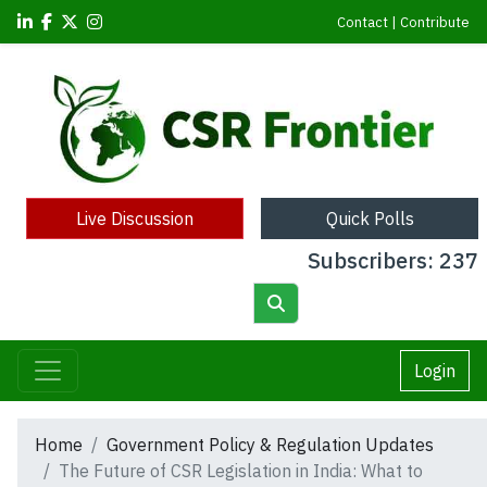
Contact
|
Contribute
Live Discussion
Quick Polls
Subscribers: 237
Login
Home
Government Policy & Regulation Updates
The Future of CSR Legislation in India: What to