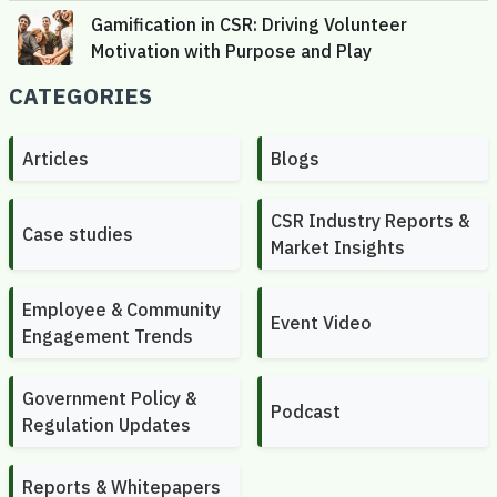
CATEGORIES
Articles
Blogs
CSR Industry Reports &
Case studies
Market Insights
Employee & Community
Event Video
Engagement Trends
Government Policy &
Podcast
Regulation Updates
Reports & Whitepapers
CONTACT US