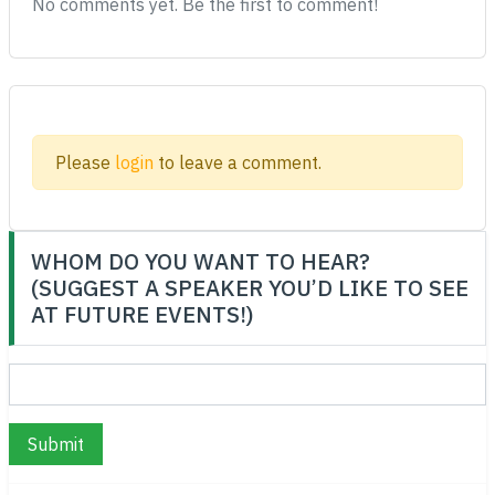
No comments yet. Be the first to comment!
Please
login
to leave a comment.
WHOM DO YOU WANT TO HEAR?
(SUGGEST A SPEAKER YOU’D LIKE TO SEE
AT FUTURE EVENTS!)
Submit