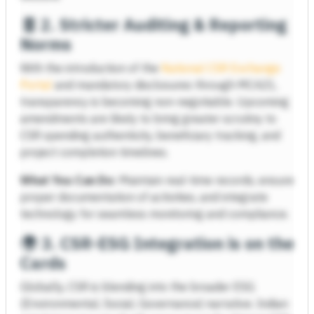
🧾
2. Stricter Auditing & Reporting
Norms
With the introduction of the
National CSR Exchange
Portal
and mandatory disclosures through MCA21,
transparency is becoming non-negotiable. Upcoming
amendments are likely to bring greater scrutiny to
CSR spending authenticity, beneficiary tracking, and
project completion timelines.
What You Can Do:
Maintain real-time records, ensure
proper documentation of activities, and integrate
technology for seamless monitoring and compliance.
🌍
3. CSR-ESG Integration is on the
Cards
Globally, CSR is blending into the broader ESG
(Environmental, Social, Governance) narrative. Indian