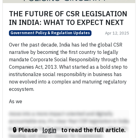
THE FUTURE OF CSR LEGISLATION
IN INDIA: WHAT TO EXPECT NEXT
Government Policy & Regulation Updates
Apr 12, 2025
Over the past decade, India has led the global CSR
narrative by becoming the first country to legally
mandate Corporate Social Responsibility through the
Companies Act, 2013. What started as a bold step to
institutionalize social responsibility in business has
now evolved into a complex and maturing regulatory
ecosystem.
As we
move into a more impact-oriented and digitally
accountable era, it's clear that CSR legislation in India
is gearing up for its next leap. Let’s explore where it’s
🔒 Please
login
to read the full article.
heading and what it means for businesses.