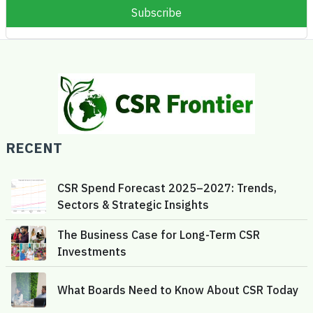
RECENT
CSR Spend Forecast 2025–2027: Trends,
Sectors & Strategic Insights
The Business Case for Long-Term CSR
Investments
What Boards Need to Know About CSR Today
Gamification in CSR: Driving Volunteer
Motivation with Purpose and Play