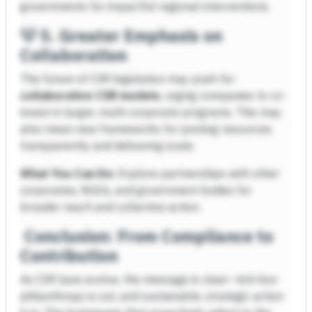
governments for impactful regional interventions.
💡
5. Greater Emphasis on
Collaboration
The future of CSR legislation may push for
collaborative CSR models
, urging companies to co-
invest in larger, multi-corporate programs. This may
also mean new frameworks for pooling resources
transparently and delivering scale.
What You Can Do:
Explore partnerships with other
corporates, NGOs, and government bodies for
broader reach and collective action.
Conclusion: From Compliance to
Contribution
As CSR laws evolve, the message is clear—tick-box
philanthropy is out, and sustainable, strategic action