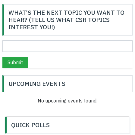
WHAT’S THE NEXT TOPIC YOU WANT TO
HEAR? (TELL US WHAT CSR TOPICS
INTEREST YOU!)
Submit
UPCOMING EVENTS
No upcoming events found.
QUICK POLLS