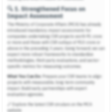
🔍
1. Strengthened Focus on
Impact Assessment
The Ministry of Corporate Affairs (MCA) has already
introduced mandatory
impact assessments
for
companies undertaking CSR projects worth ₹1 crore
or more and those with CSR outlays of ₹10 crore or
above in the preceding 3 years. Going forward, we can
expect more robust frameworks to standardize
methodologies, third-party evaluations, and sector-
specific metrics for measuring outcomes.
What You Can Do:
Prepare your CSR teams to align
projects with measurable, long-term community
impact. Build early partnerships with expert
evaluation agencies.
🔗 Explore the latest CSR circulars on the MCA
website