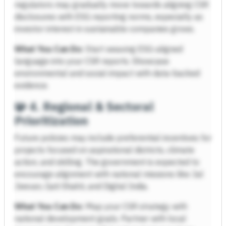
regulators may gradually move towards aligning CSR
disclosures with ESG reporting norms, especially as
investor interest in sustainable companies grows.
What You Can Do:
Start weaving ESG-aligned
language into your CSR reports. Showcase
environmental and social impact with data-backed
evidence.
🧩
4. Regional & Sectoral
Prioritization
Future policies may include preferential incentives for
projects focused on aspirational districts, climate
action, and skilling. The government is expected to
encourage alignment with national missions like Jal
Jeevan, Gati Shakti, and Digital India.
What You Can Do:
Map your CSR strategy with
national development goals. Partner with local