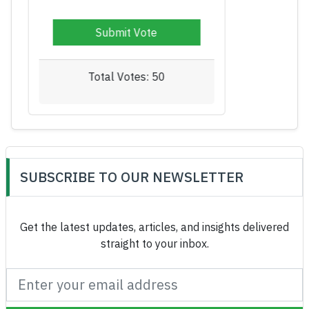
Total Votes: 52
SUBSCRIBE TO OUR NEWSLETTER
Get the latest updates, articles, and insights delivered
straight to your inbox.
Subscribe