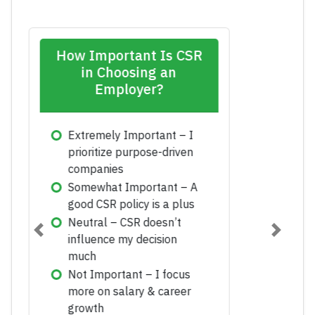
Which CSR Initiative
Has the Biggest Long-
Term Impact?
Environmental
Sustainability
Education & Skill
Development
Employee Volunteering
Previous
Next
Community Health & Well-
being
Ethical Business Practices
Submit Vote