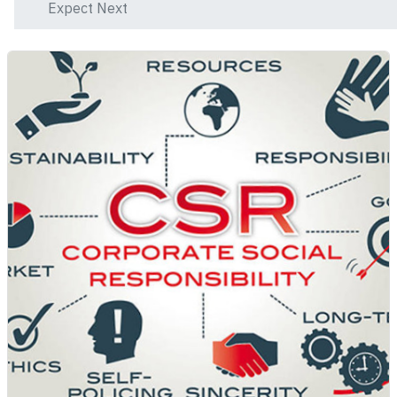
Expect Next